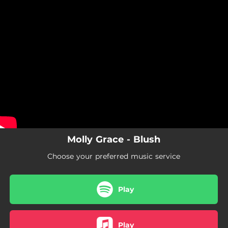
.
You're all set!
Molly Grace - Blush
Choose your preferred music service
Play
Play