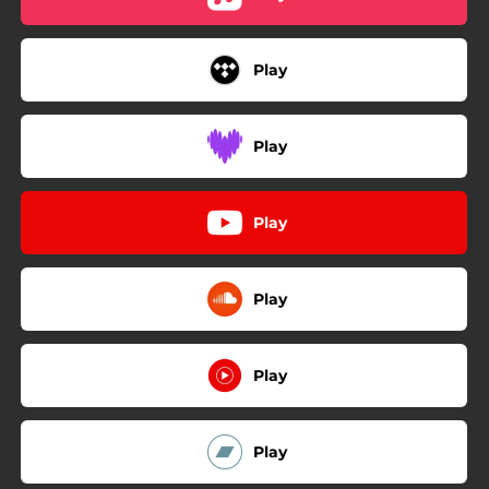
Play
Play
Play
Play
Play
Play